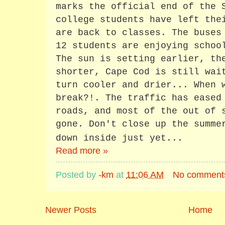
marks the official end of the 
college students have left the
are back to classes. The buses
12 students are enjoying schoo
The sun is setting earlier, th
shorter, Cape Cod is still wai
turn cooler and drier... When 
break?!. The traffic has eased
roads, and most of the out of 
gone. Don't close up the summe
down inside just yet...
Read more »
Posted by
-km
at
11:06 AM
No comment
Newer Posts
Home