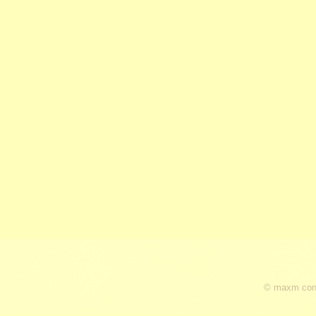
© maxm cons