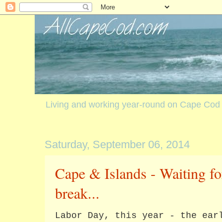
Living and working year-round on Cape Cod
Saturday, September 06, 2014
Cape & Islands - Waiting fo
break...
Labor Day, this year - the ear