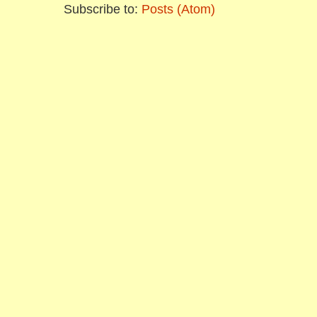
Subscribe to:
Posts (Atom)