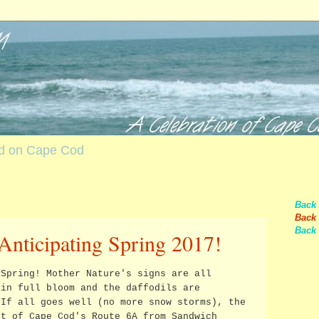
nd on Cape Cod
Back
Back 
Back 
Anticipating Spring 2017!
 Spring! Mother Nature's signs are all
 in full bloom and the daffodils are
 If all goes well (no more snow storms), the
st of Cape Cod's Route 6A from Sandwich