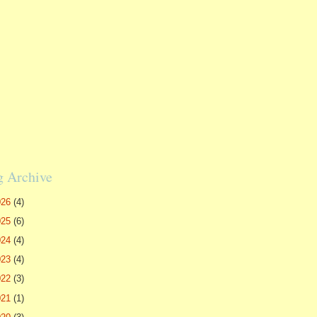
g Archive
026
(4)
025
(6)
024
(4)
023
(4)
022
(3)
021
(1)