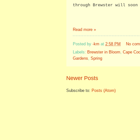
through Brewster will soon
Read more »
Posted by
-km
at
2:58 PM
No com
Labels:
Brewster in Bloom
,
Cape Co
Gardens
,
Spring
Newer Posts
Subscribe to:
Posts (Atom)