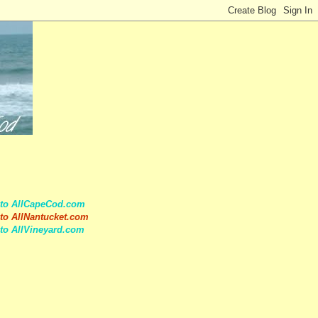
 to AllCapeCod.com
to AllNantucket.com
to AllVineyard.com