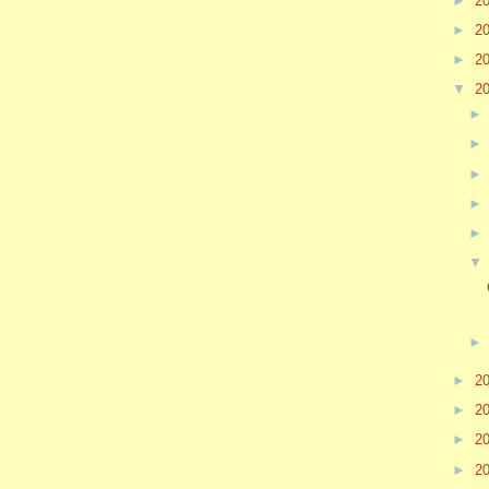
►
2
►
2
►
2
▼
2
►
2
►
2
►
2
►
2