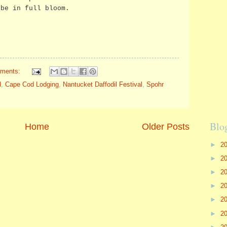
 be in full bloom.
ments:
d
,
Cape Cod Lodging
,
Nantucket Daffodil Festival
,
Spohr
Blo
Home
Older Posts
►
2
►
2
►
2
►
2
►
2
►
2