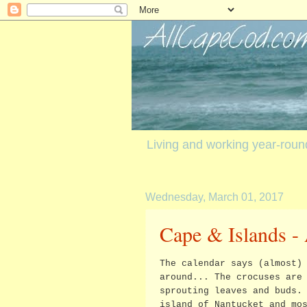
Living and working year-rou
Wednesday, March 01, 2017
Cape & Islands - 
The calendar says (almost)
around... The crocuses are
sprouting leaves and buds.
island of Nantucket and mo