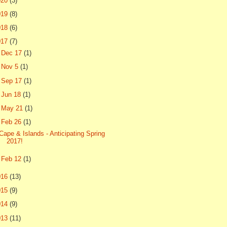
020
(3)
019
(8)
018
(6)
017
(7)
►
Dec 17
(1)
►
Nov 5
(1)
►
Sep 17
(1)
►
Jun 18
(1)
►
May 21
(1)
▼
Feb 26
(1)
Cape & Islands - Anticipating Spring
2017!
►
Feb 12
(1)
016
(13)
015
(9)
014
(9)
013
(11)