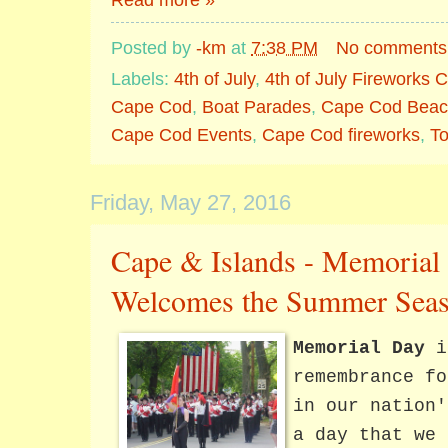
Posted by
-km
at
7:38 PM
No comments
Labels:
4th of July
,
4th of July Fireworks
Cape Cod
,
Boat Parades
,
Cape Cod Beac
Cape Cod Events
,
Cape Cod fireworks
,
T
Friday, May 27, 2016
Cape & Islands - Memorial
Welcomes the Summer Seas
Memorial Day
i
remembrance fo
in our nation'
a day that we 