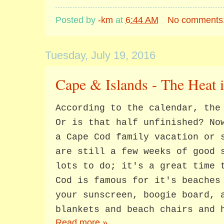
Posted by
-km
at
6:44 AM
No comments
Tuesday, July 19, 2016
Cape & Islands - The Heat 
According to the calendar, the
Or is that half unfinished? No
a Cape Cod family vacation or 
are still a few weeks of good 
lots to do; it's a great time 
Cod is famous for it's beaches
your sunscreen, boogie board, 
blankets and beach chairs and 
Read more »