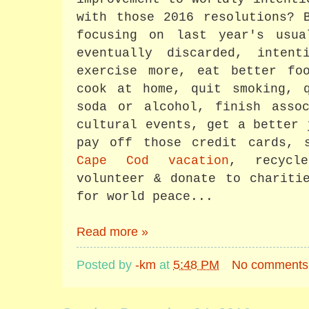
with those 2016 resolutions? 
focusing on last year's usu
eventually discarded, inten
exercise more, eat better fo
cook at home, quit smoking, q
soda or alcohol, finish assoc
cultural events, get a better 
pay off those credit cards, 
Cape Cod vacation
, recycle
volunteer & donate to charit
for world peace...
Read more »
Posted by
-km
at
5:48 PM
No comments