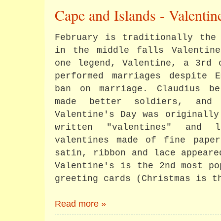
Cape and Islands - Valenti
February is traditionally the
in the middle falls Valentine
one legend, Valentine, a 3rd 
performed marriages despite E
ban on marriage. Claudius be
made better soldiers, and 
Valentine's Day was originally
written "valentines" and l
valentines made of fine paper
satin, ribbon and lace appeare
Valentine's is the 2nd most po
greeting cards (Christmas is t
Read more »