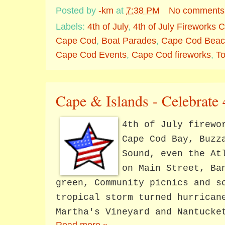
Posted by
-km
at
7:38 PM
No comments
Labels:
4th of July
,
4th of July Fireworks
Cape Cod
,
Boat Parades
,
Cape Cod Beac
Cape Cod Events
,
Cape Cod fireworks
,
T
Cape & Islands - Celebrate 
4th of July firewo
Cape Cod Bay, Buzz
Sound, even the At
on Main Street, Ba
green, Community picnics and s
tropical storm turned hurrican
Martha's Vineyard and Nantucke
Read more »