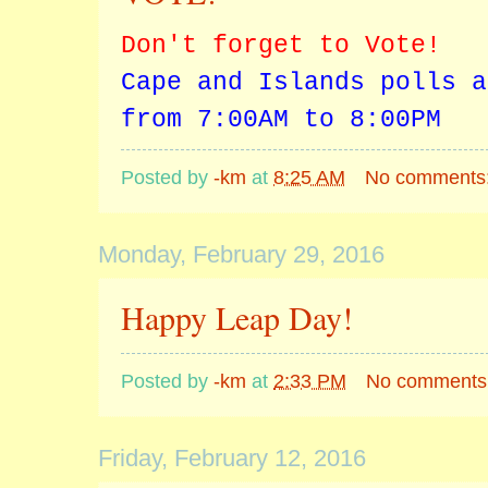
Don't forget to Vote!
Cape and Islands polls a
from 7:00AM to 8:00PM
Posted by
-km
at
8:25 AM
No comments
Monday, February 29, 2016
Happy Leap Day!
Posted by
-km
at
2:33 PM
No comments
Friday, February 12, 2016