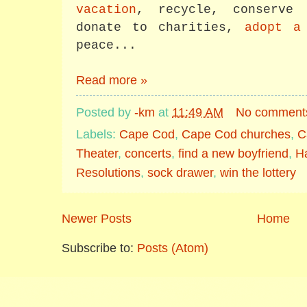
vacation
, recycle, conserve 
donate to charities,
adopt a
peace...
Read more »
Posted by
-km
at
11:49 AM
No comment
Labels:
Cape Cod
,
Cape Cod churches
,
C
Theater
,
concerts
,
find a new boyfriend
,
H
Resolutions
,
sock drawer
,
win the lottery
Newer Posts
Home
Subscribe to:
Posts (Atom)