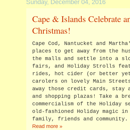
Sunday, December 04, 2016
Cape & Islands Celebrate a
Christmas!
Cape Cod, Nantucket and Martha
places to get away from the hu
the malls and settle into a sl
fairs, and Holiday Strolls fea
rides, hot cider (or better ye
carolers on lovely Main Street
away those credit cards, stay 
and shopping plazas! Take a br
commercialism of the Holiday s
old-fashioned Holiday magic in
family, friends and community.
Read more »