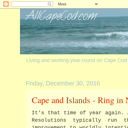
Living and working year-round on Cape Cod
Friday, December 30, 2016
Cape and Islands - Ring in
It's that time of year again. 
Resolutions typically run 
improvement to worldly intenti