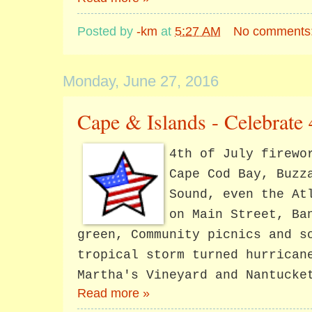
Posted by
-km
at
5:27 AM
No comments
Monday, June 27, 2016
Cape & Islands - Celebrate 
4th of July firewo
Cape Cod Bay, Buzz
Sound, even the At
on Main Street, Ba
green, Community picnics and s
tropical storm turned hurrican
Martha's Vineyard and Nantucke
Read more »