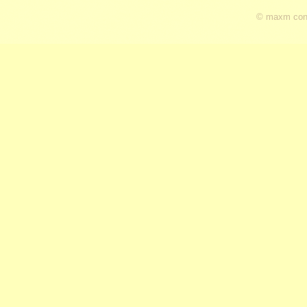
© maxm cons