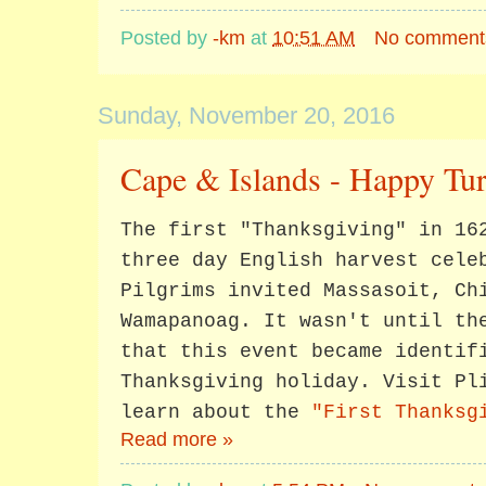
Posted by
-km
at
10:51 AM
No comment
Sunday, November 20, 2016
Cape & Islands - Happy Tu
The first "Thanksgiving" in 16
three day English harvest cele
Pilgrims invited Massasoit, Ch
Wamapanoag. It wasn't until th
that this event became identif
Thanksgiving holiday. Visit Pl
learn about the
"First Thanksg
Read more »