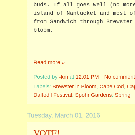
buds. If all goes well (no mor
island of Nantucket and most o
from Sandwich through Brewster
bloom.
Read more »
Posted by
-km
at
12:01 PM
No comment
Labels:
Brewster in Bloom
,
Cape Cod
,
Ca
Daffodil Festival
,
Spohr Gardens
,
Spring
Tuesday, March 01, 2016
VOTE!