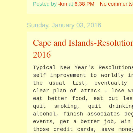
Posted by
-km
at
6:38 PM
No comments
Sunday, January 03, 2016
Cape and Islands-Resolutio
2016
Typical New Year's Resolution
self improvement to worldly i
the usual list, eventually 
clear plan of attack - lose w
eat better food, eat out le
quit smoking, quit drinki
alcohol, finish associates de
events, get a better job, win
those credit cards, save mon