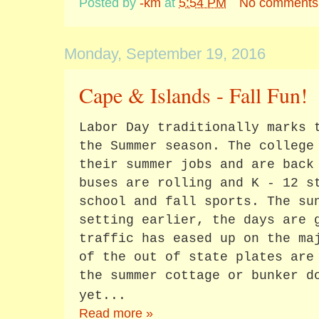
Posted by
-km
at
5:54 PM
No comments
Monday, September 19, 2016
Cape & Islands - Fall Fun!
Labor Day traditionally marks 
the Summer season. The college
their summer jobs and are back
buses are rolling and K - 12 s
school and fall sports. The su
setting earlier, the days are 
traffic has eased up on the ma
of the out of state plates are
the summer cottage or bunker d
yet...
Read more »