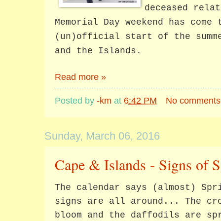
deceased relat
Memorial Day weekend has come 
(un)official start of the summ
and the Islands.
Read more »
Posted by
-km
at
6:42 PM
No comments
Sunday, March 06, 2016
Cape & Islands - Signs of 
The calendar says (almost) Spr
signs are all around... The cr
bloom and the daffodils are sp