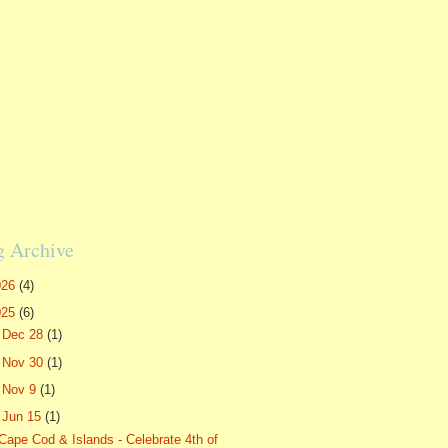
g Archive
026
(4)
025
(6)
►
Dec 28
(1)
►
Nov 30
(1)
►
Nov 9
(1)
▼
Jun 15
(1)
Cape Cod & Islands - Celebrate 4th of