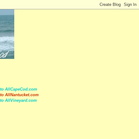
 to AllCapeCod.com
to AllNantucket.com
to AllVineyard.com