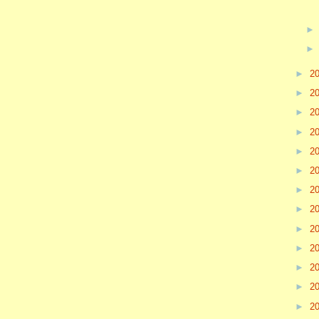
►
2
►
2
►
2
►
2
►
2
►
2
►
2
►
2
►
2
►
2
►
2
►
2
►
2