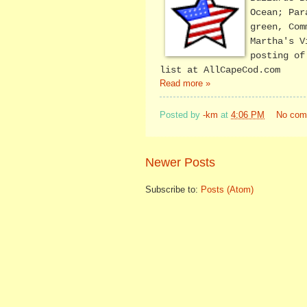
Ocean; Par
green, Com
Martha's V
posting o
list at AllCapeCod.com
Read more »
Posted by
-km
at
4:06 PM
No com
Newer Posts
Subscribe to:
Posts (Atom)