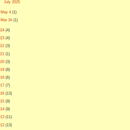
July 2025
►
May 4
(1)
►
Mar 16
(1)
024
(4)
023
(4)
022
(3)
021
(1)
020
(3)
019
(8)
018
(6)
017
(7)
016
(13)
015
(9)
014
(9)
013
(11)
012
(13)