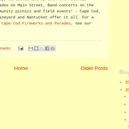
ades on Main Street, Band concerts on the
munity picnics and field events! - Cape Cod,
ineyard and Nantucket offer it all. For a
f
Cape Cod Fireworks and Parades
, see our
ments:
Home
Older Posts
Blo
►
2
▼
2