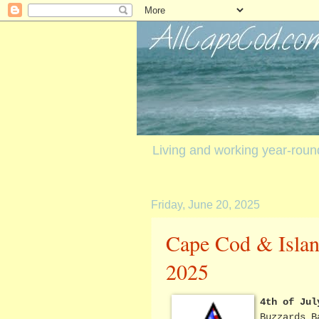
Living and working year-rou
Friday, June 20, 2025
Cape Cod & Island
2025
4th of Jul
Buzzards B