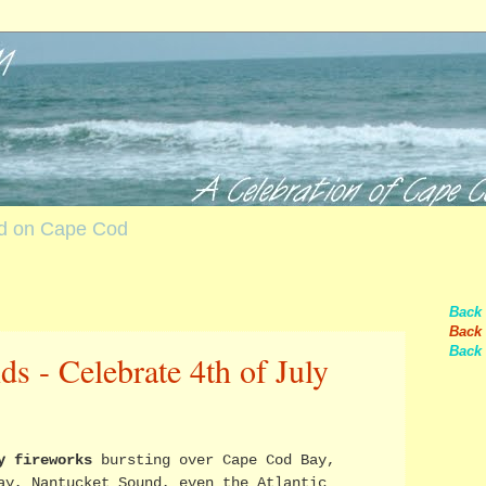
nd on Cape Cod
Back
Back 
Back 
s - Celebrate 4th of July
y fireworks
bursting over Cape Cod Bay,
ay, Nantucket Sound, even the Atlantic