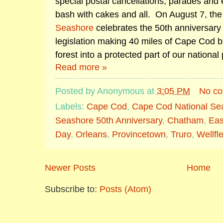
special postal cancellations, parades and 
bash with cakes and all. On August 7, th
Seashore
celebrates the 50th anniversary 
legislation making 40 miles of Cape Cod
forest into a protected part of our national
Read more »
Posted by
Anonymous
at
3:05 PM
No c
Labels:
Cape Cod
,
Cape Cod National Se
Seashore 50th Anniversary
,
Chatham
,
Ea
Day
,
Orleans
,
Provincetown
,
Truro
,
Wellfl
Newer Posts
Home
Subscribe to:
Posts (Atom)