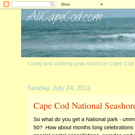
Living and working year-round on Cape Cod
Sunday, July 24, 2011
Cape Cod National Seashor
So what do you get a National park - umm 
50? How about months long celebrations wi