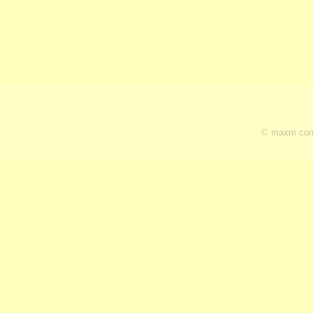
© maxm cons