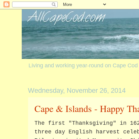
Living and working year-round on Cape Cod
Wednesday, November 26, 2014
Cape & Islands - Happy Th
The first "Thanksgiving" in 16
three day English harvest cele