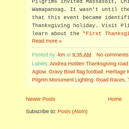
Pilgrims invited Massasoit, Ch
Wamapanoag. It wasn't until th
that this event became identif
Thanksgiving holiday. Visit Pl
learn about the
"First Thanksg
Read more »
Posted by
-km
at
9:35 AM
No comments
Labels:
Andrea Holden Thanksgiving road
Aglow
,
Gravy Bowl flag football
,
Heritage
Pilgrim Monument Lighting
,
Road Races
,
Newer Posts
Home
Subscribe to:
Posts (Atom)