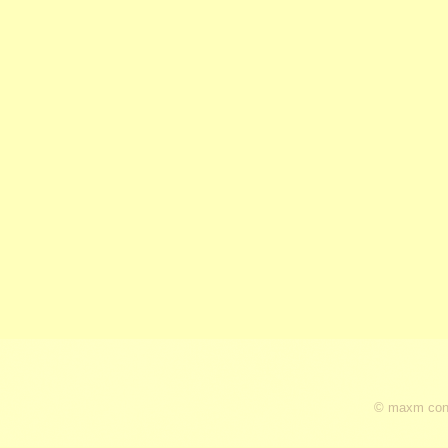
© maxm cons