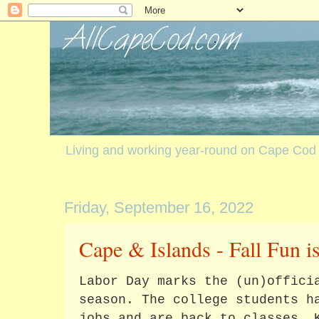
Living and working year-round on Cape Cod
Friday, September 16, 2022
Cape & Islands - Fall Fun i
Labor Day marks the (un)offici
season. The college students h
jobs and are back to classes. 