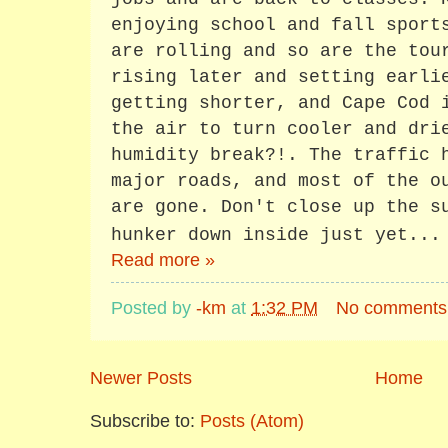
enjoying school and fall sport
are rolling and so are the tou
rising later and setting earli
getting shorter, and Cape Cod 
the air to turn cooler and dri
humidity break?!. The traffic 
major roads, and most of the o
are gone. Don't close up the s
hunker down inside just yet...
Read more »
Posted by
-km
at
1:32 PM
No comments
Newer Posts
Home
Subscribe to:
Posts (Atom)