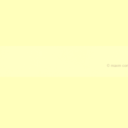
© maxm cons