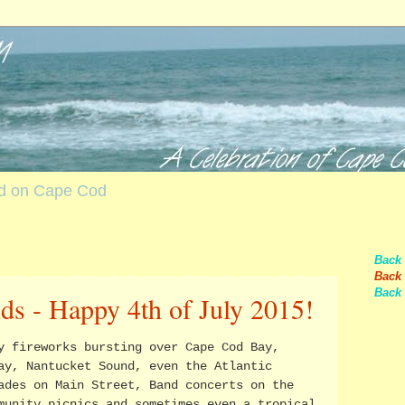
nd on Cape Cod
Back
Back 
Back 
ds - Happy 4th of July 2015!
y fireworks bursting over Cape Cod Bay,
ay, Nantucket Sound, even the Atlantic
ades on Main Street, Band concerts on the
munity picnics and sometimes even a tropical