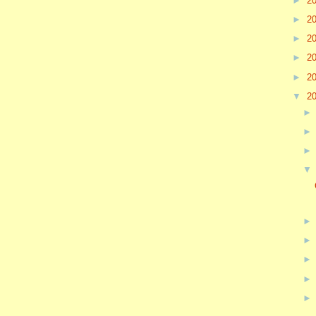
►
2
►
2
►
2
►
2
►
2
▼
2