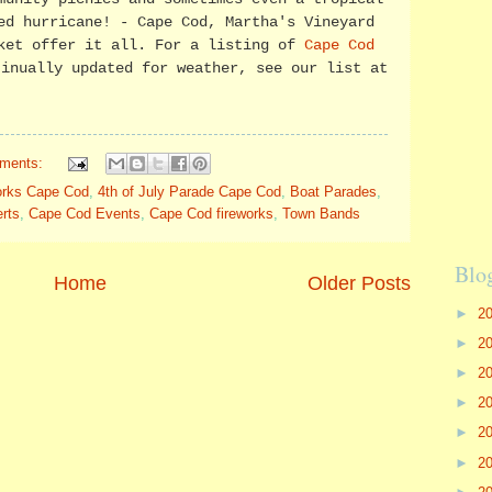
ed hurricane! - Cape Cod, Martha's Vineyard
ket offer it all. For a listing of
Cape Cod
tinually updated for weather, see our list at
ments:
works Cape Cod
,
4th of July Parade Cape Cod
,
Boat Parades
,
rts
,
Cape Cod Events
,
Cape Cod fireworks
,
Town Bands
Blo
Home
Older Posts
►
2
►
2
►
2
►
2
►
2
►
2