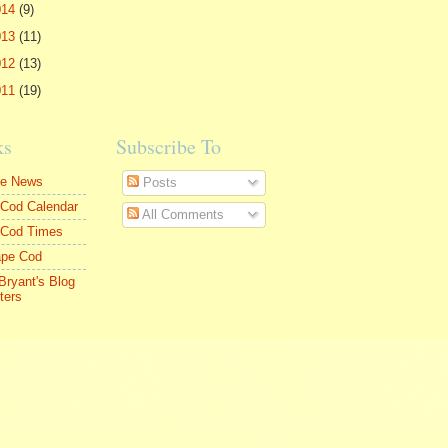
014
(9)
013
(11)
012
(13)
011
(19)
ks
Subscribe To
le News
Posts
Cod Calendar
All Comments
 Cod Times
ape Cod
Bryant's Blog
ters