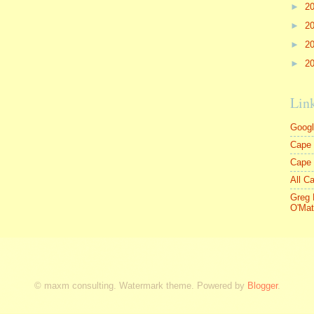
►
2
►
2
►
2
►
2
Lin
Goog
Cape 
Cape
All C
Greg 
O'Mat
© maxm consulting. Watermark theme. Powered by
Blogger
.