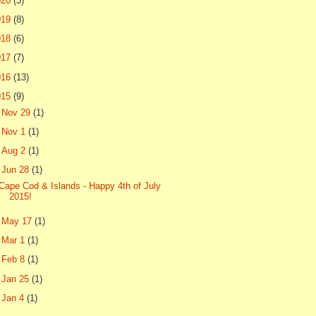
020
(3)
019
(8)
018
(6)
017
(7)
016
(13)
015
(9)
►
Nov 29
(1)
►
Nov 1
(1)
►
Aug 2
(1)
▼
Jun 28
(1)
Cape Cod & Islands - Happy 4th of July
2015!
►
May 17
(1)
►
Mar 1
(1)
►
Feb 8
(1)
►
Jan 25
(1)
►
Jan 4
(1)