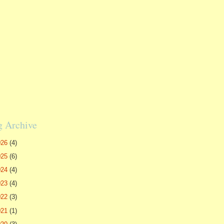
g Archive
026
(4)
025
(6)
024
(4)
023
(4)
022
(3)
021
(1)