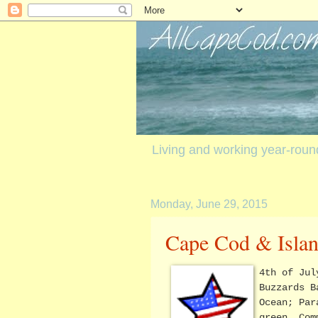
Living and working year-rou
Monday, June 29, 2015
Cape Cod & Islan
4th of Jul
Buzzards B
Ocean; Par
green, Com