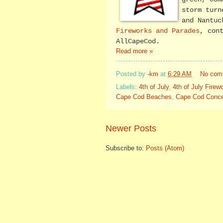
storm turn
and Nantuc
Fireworks and Parades
, con
AllCapeCod.
Read more »
Posted by
-km
at
6:29 AM
No com
Labels:
4th of July
,
4th of July Fire
Cape Cod Beaches
,
Cape Cod Conce
Newer Posts
Subscribe to:
Posts (Atom)