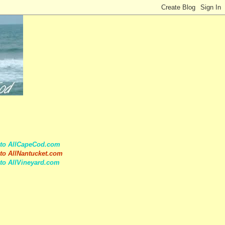
 to AllCapeCod.com
to AllNantucket.com
to AllVineyard.com