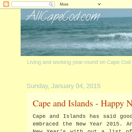
Living and working year-round on Cape Cod
Sunday, January 04, 2015
Cape and Islands - Happy 
Cape and Islands has said goo
embraced the New Year 2015. A
New Year's with out a list of