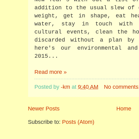
addition to the usual slew of 
weight, get in shape, eat he
water, stay in touch with 
cultural events, clean the ho
discarded without a plan by
here's our environmental an
2015...
Read more »
Posted by
-km
at
9:40 AM
No comments
Newer Posts
Home
Subscribe to:
Posts (Atom)