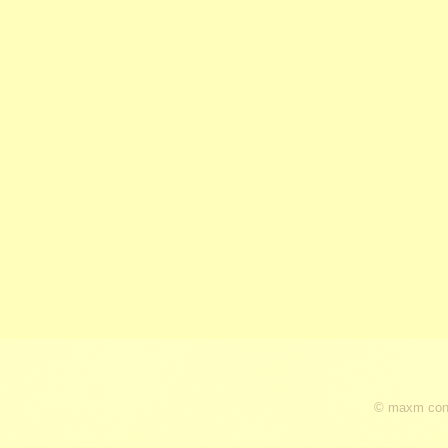
© maxm cons