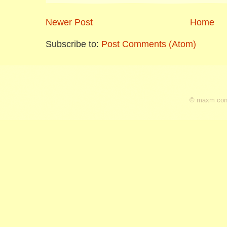
Newer Post
Home
Subscribe to:
Post Comments (Atom)
© maxm cons