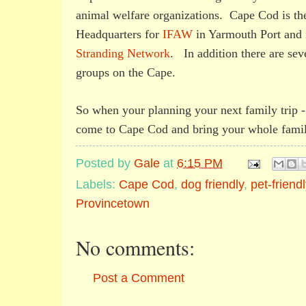
animal welfare organizations. Cape Cod is the
Headquarters for
IFAW
in Yarmouth Port and 
Stranding Network
. In addition there are sev
groups on the Cape.
So when your planning your next family trip 
come to Cape Cod and bring your whole famil
Posted by
Gale
at
6:15 PM
Labels:
Cape Cod
,
dog friendly
,
pet-friendl
Provincetown
No comments:
Post a Comment