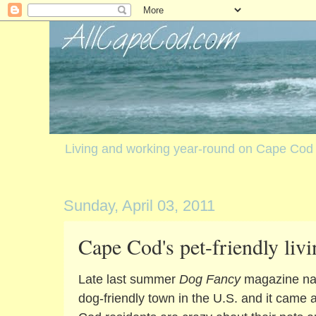
Living and working year-round on Cape Cod
Sunday, April 03, 2011
Cape Cod's pet-friendly livi
Late last summer
Dog Fancy
magazine na
dog-friendly town in the U.S. and it came a