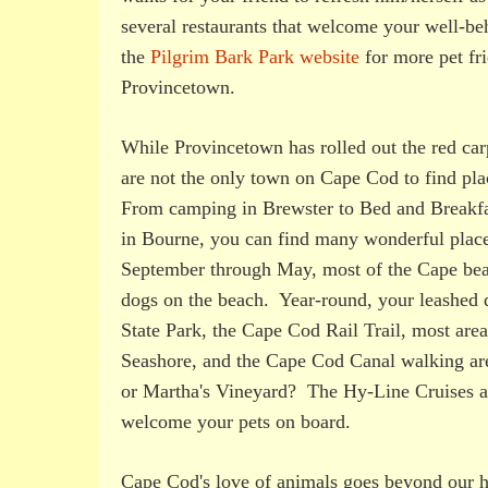
several restaurants that welcome your well-b
the
Pilgrim Bark Park website
for more pet fr
Provincetown.
While Provincetown has rolled out the red carp
are not the only town on Cape Cod to find pla
From camping in Brewster to Bed and Breakfas
in Bourne, you can find many wonderful place
September through May, most of the Cape bea
dogs on the beach. Year-round, your leashed
State Park, the Cape Cod Rail Trail, most are
Seashore, and the Cape Cod Canal walking ar
or Martha's Vineyard? The Hy-Line Cruises a
welcome your pets on board.
Cape Cod's love of animals goes beyond our hos