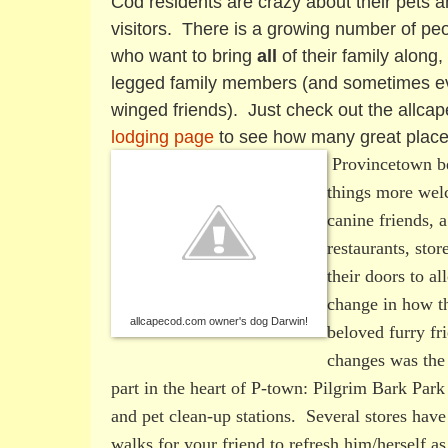
Cod residents are crazy about their pets 
visitors. There is a growing number of pe
who want to bring
all
of their family along, 
legged family members (and sometimes eve
winged friends). Just check out the allc
lodging page
to see how many great place
Provincetown be
things more welc
canine friends,
restaurants, sto
their doors to al
change in how t
allcapecod.com owner's dog Darwin!
beloved furry fr
changes was the 
part in the heart of P-town: Pilgrim Bark Park
and pet clean-up stations. Several stores have
walks for your friend to refresh him/herself as