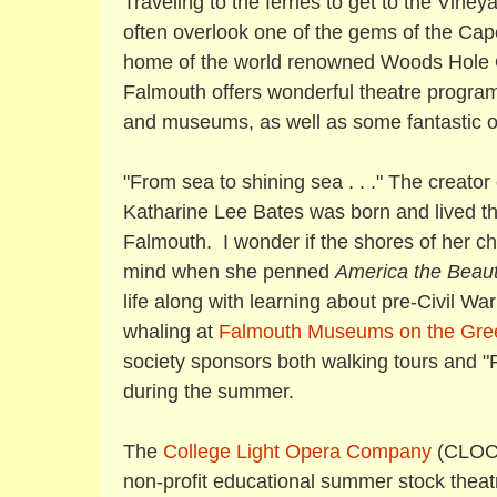
Traveling to the ferries to get to the Viney
often overlook one of the gems of the Ca
home of the world renowned Woods Hole O
Falmouth offers wonderful theatre programs
and museums, as well as some fantastic o
"From sea to shining sea . . ." The creato
Katharine Lee Bates was born and lived the 
Falmouth. I wonder if the shores of her 
mind when she penned
America the Beaut
life along with learning about pre-Civil W
whaling at
Falmouth Museums on the Gre
society sponsors both walking tours and "F
during the summer.
The
College Light Opera Company
(CLOC)
non-profit educational summer stock theat