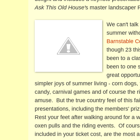
Ask This Old House'
s
master landscaper 
We can't talk
summer withou
Barnstable C
though 23 thi
been to a cla
been to one s
great opportu
simpler joys of summer living - corn dogs,
candy, carnival games and of course the ri
amuse. But the true country feel of this fai
presentations, including the members' priz
Rest your feet after walking around for a 
oxen pulls and the riding events. Of cour
included in your ticket cost, are the most an