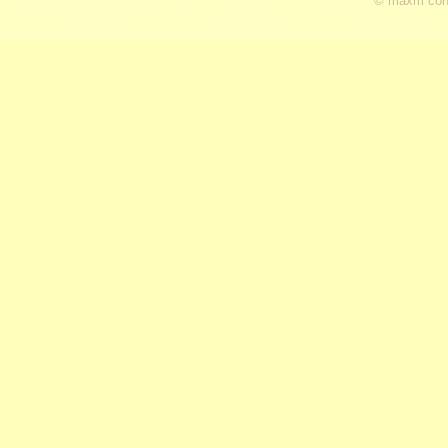
© maxm cons