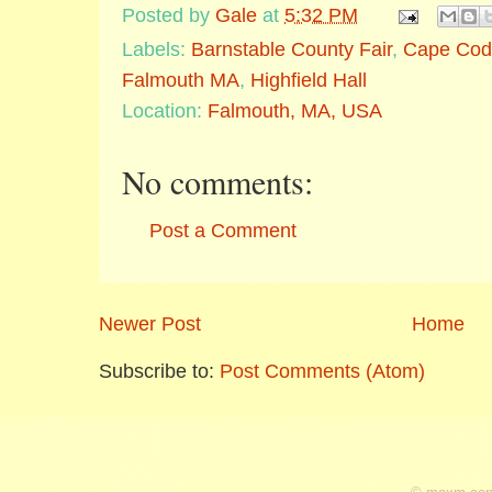
Posted by
Gale
at
5:32 PM
Labels:
Barnstable County Fair
,
Cape Cod
Falmouth MA
,
Highfield Hall
Location:
Falmouth, MA, USA
No comments:
Post a Comment
Newer Post
Home
Subscribe to:
Post Comments (Atom)