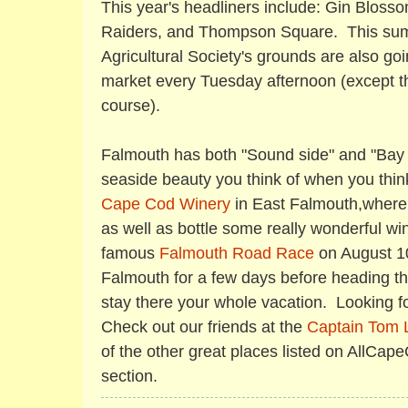
This year's headliners include: Gin Bloss
Raiders, and Thompson Square. This sum
Agricultural Society's grounds are also go
market every Tuesday afternoon (except th
course).
Falmouth has both "Sound side" and "Bay 
seaside beauty you think of when you thin
Cape Cod Winery
in East Falmouth,where 
as well as bottle some really wonderful wi
famous
Falmouth Road Race
on August 10
Falmouth for a few days before heading the
stay there your whole vacation. Looking f
Check out our friends at the
Captain Tom 
of the other great places listed on AllCa
section.