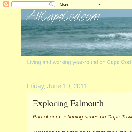
Living and working year-round on Cape Cod
Friday, June 10, 2011
Exploring Falmouth
Part of our continuing series on Cape Tow