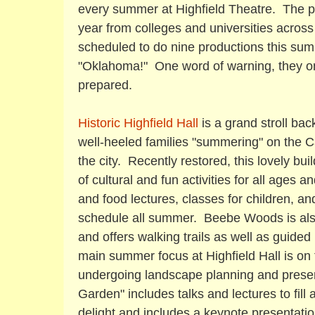
every summer at Highfield Theatre. The p
year from colleges and universities acros
scheduled to do nine productions this sum
"Oklahoma!" One word of warning, they on
prepared.
Historic Highfield Hall
is a grand stroll bac
well-heeled families "summering" on the C
the city. Recently restored, this lovely bu
of cultural and fun activities for all ages 
and food lectures, classes for children, and 
schedule all summer. Beebe Woods is also
and offers walking trails as well as guided
main summer focus at Highfield Hall is on
undergoing landscape planning and preserv
Garden" includes talks and lectures to fill
delight and includes a keynote presentati