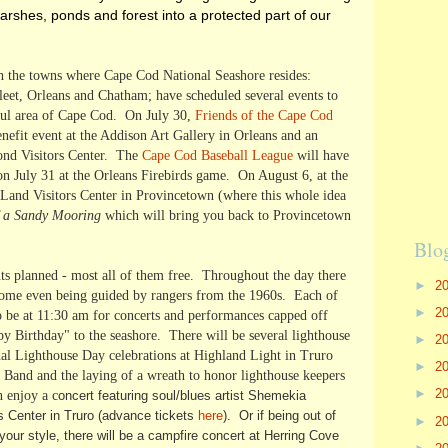
shes, ponds and forest into a protected part of our
h the towns where Cape Cod National Seashore resides:
eet, Orleans and Chatham; have scheduled several events to
tiful area of Cape Cod. On July 30,
Friends of the Cape Cod
enefit event at the Addison Art Gallery in Orleans and an
Pond Visitors Center. The
Cape Cod Baseball League
will have
n July 31 at the Orleans Firebirds game. On August 6, at the
 Land Visitors Center in Provincetown (where this whole idea
f a Sandy Mooring
which will bring you back to Provincetown
Blo
ts planned - most all of them free. Throughout the day there
►
2
 some even being guided by rangers from the 1960s. Each of
►
2
 to be at 11:30 am for concerts and performances capped off
y Birthday" to the seashore. There will be several lighthouse
►
2
nal Lighthouse Day celebrations at Highland Light in Truro
►
2
 Band and the laying of a wreath to honor lighthouse keepers
►
2
n enjoy a c
oncert featuring soul/blues artist Shemekia
 Center in Truro (advance tickets
here
). Or if being out of
►
2
our style, there will be a campfire concert at Herring Cove