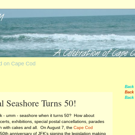
nd on Cape Cod
Back
Back 
Back 
l Seashore Turns 50!
rk - umm - seashore when it turns 50? How about
erts, exhibitions, special postal cancellations, parades
h with cakes and all. On August 7, the
Cape Cod
50th anniversary of JFK's signing the legislation making