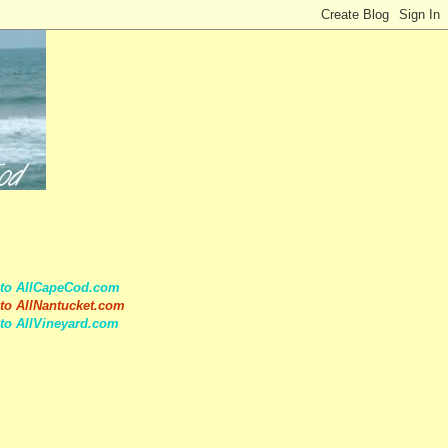
 to AllCapeCod.com
to AllNantucket.com
to AllVineyard.com