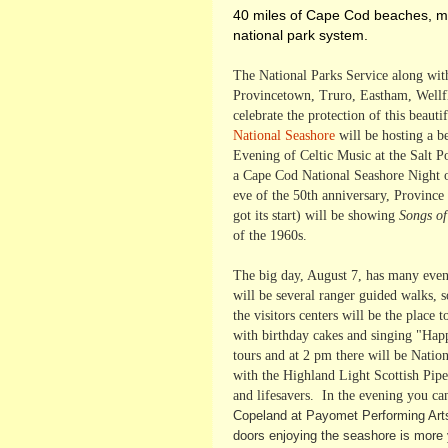
40 miles of Cape Cod beaches, mar
national park system.
The National Parks Service along wit
Provincetown, Truro, Eastham, Wellfl
celebrate the protection of this beau
National Seashore
will be hosting a b
Evening of Celtic Music at the Salt 
a Cape Cod National Seashore Night o
eve of the 50th anniversary, Province
got its start) will be showing
Songs o
of the 1960s.
The big day, August 7, has many even
will be several ranger guided walks,
the visitors centers will be the place
with birthday cakes and singing "Happ
tours and at 2 pm there will be Natio
with the Highland Light Scottish Pipe
and lifesavers. In the evening you ca
Copeland at Payomet Performing Arts
doors enjoying the seashore is more y