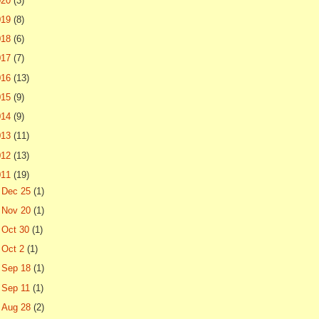
020
(3)
019
(8)
018
(6)
017
(7)
016
(13)
015
(9)
014
(9)
013
(11)
012
(13)
011
(19)
►
Dec 25
(1)
►
Nov 20
(1)
►
Oct 30
(1)
►
Oct 2
(1)
►
Sep 18
(1)
►
Sep 11
(1)
►
Aug 28
(2)