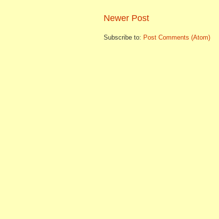
Newer Post
Subscribe to:
Post Comments (Atom)