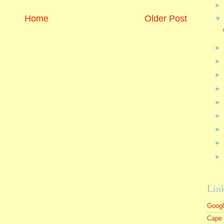
Home
Older Post
Lin
Goog
Cape 