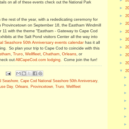
►
2
ails on all of these events check out the National Park
►
2
►
2
the rest of the year, with a rededicating ceremony for
►
2
in Provincetown on September 18, the Eastham Windmill
11 with the theme "Eastham - Gateway to Cape Cod
►
2
hibits at the Salt Pond visitors Center all the way into
►
2
l Seashore 50th Anniversary events calendar
has it all
►
2
ning. So plan your trip to Cape Cod to coincide with this
stham
,
Truro
,
Wellfleet
,
Chatham
,
Orleans
, or
►
2
check out
AllCapeCod.com lodging
. Come join the fun!
►
2
▼
2
l Seashore
,
Cape Cod National Seashore 50th Anniversary
,
ouse Day
,
Orleans
,
Provincetown
,
Truro
,
Wellfleet