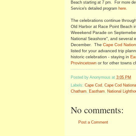
Beach starting at 7 pm. For more det
Service's detailed program
here
.
The celebrations continue through 
Old Harbor at Race Point Beach 
Weeekend Parade on Septemeber 
National Seashore", and several ex
December. The
Cape Cod Nationa
listed for your advanced trip plan
historic celebration - staying in
Ea
Provincetown
or for other towns 
Posted by
Anonymous
at
3:05 PM
Labels:
Cape Cod
,
Cape Cod Nationa
Chatham
,
Eastham
,
National Lighth
No comments:
Post a Comment