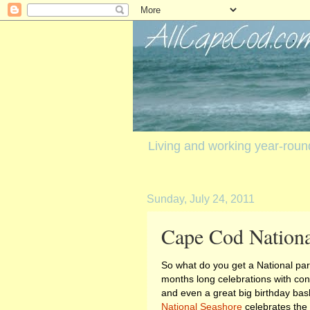
Living and working year-rou
Sunday, July 24, 2011
Cape Cod Nationa
So what do you get a National pa
months long celebrations with conc
and even a great big birthday bas
National Seashore
celebrates the 