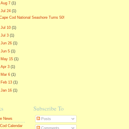
►
Aug 7
(1)
▼
Jul 24
(1)
Cape Cod National Seashore Turns 50!
►
Jul 10
(1)
►
Jul 3
(1)
►
Jun 26
(1)
►
Jun 5
(1)
►
May 15
(1)
►
Apr 3
(1)
►
Mar 6
(1)
►
Feb 13
(1)
►
Jan 16
(1)
ks
Subscribe To
le News
Posts
Cod Calendar
Comments