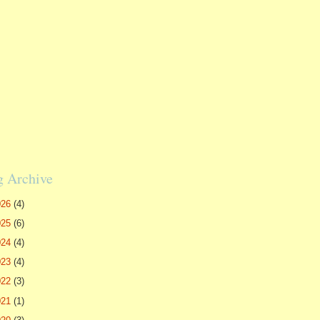
g Archive
026
(4)
025
(6)
024
(4)
023
(4)
022
(3)
021
(1)