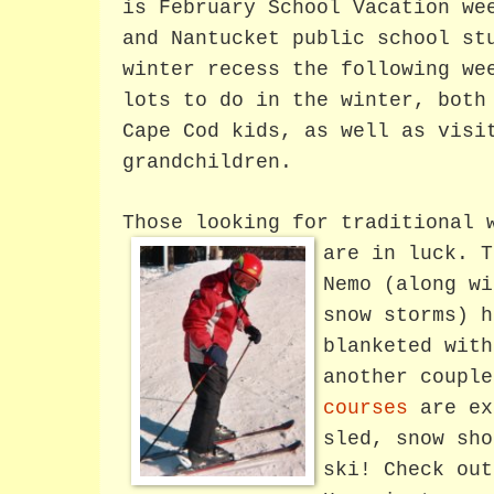
is February School Vacation we
and Nantucket public school st
winter recess the following we
lots to do in the winter, both
Cape Cod kids, as well as visi
grandchildren.
Those looking for traditional 
are in luck.
T
Nemo (along wi
snow storms) h
blanketed with
another coupl
courses
are ex
sled, snow sho
ski! Check out