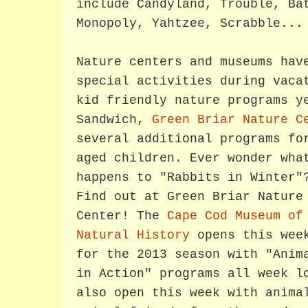
include Candyland, Trouble, Ba
Monopoly, Yahtzee, Scrabble...
Nature centers and museums hav
special activities during vaca
kid friendly nature programs y
Sandwich,
Green Briar Nature C
several additional programs fo
aged children.
Ever wonder wha
happens to "Rabbits in Winter"
Find out at Green Briar Nature
Center! The
Cape Cod Museum of
Natural History
opens this wee
for the 2013 season with "Anim
in Action" programs all week 
also open this week with anima