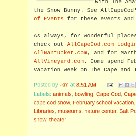
with The Ama
the Snow Bunny. See AllCapeCo
of Events
for these events and 
As always, for wonderful place
check out
AllCapeCod.com Lodgi
AllNantucket.com
, and for Mart
AllVineyard.com
. Come spend Fe
Vacation Week on The Cape and 
Posted by
-km
at
8:51 AM
Labels:
animals
,
bowling
,
Cape Cod
,
Cape
cape cod snow
,
February school vacation
Libraries
,
museums
,
nature center
,
Salt P
snow
,
theater