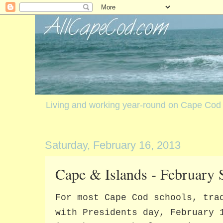
Living and working year-round on Cape Cod
Saturday, February 16, 2013
Cape & Islands - February 
For most Cape Cod schools, tra
with Presidents day, February 