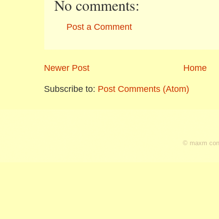
No comments:
Post a Comment
Newer Post
Home
Subscribe to:
Post Comments (Atom)
© maxm cons