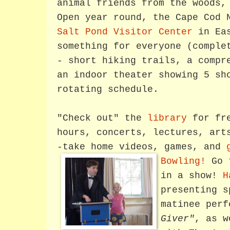
animal friends from the woods,
Open year round, the Cape Cod 
Salt Pond Visitor Center
in Eas
something for everyone (comple
- short hiking trails, a compr
an indoor theater showing 5 sh
rotating schedule.
"Check out" the
library
for fre
hours, concerts, lectures, art
-take home videos, games, and
Bowling!
Go 
in a show!
H
presenting s
matinee per
Giver"
, as 