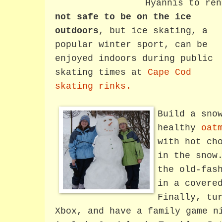
Hyannis to re
not safe to be on the ice
outdoors
, but ice skating, a
popular winter sport, can be
enjoyed indoors during public
skating times at
Cape Cod
skating rinks.
Build a sno
healthy
oat
with hot ch
in the snow
the old-fas
in a covere
Finally, tu
Xbox, and have a family game n