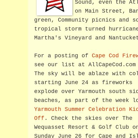
Sound, even the At
on Main Street, Ba
green, Community picnics and s
tropical storm turned hurrican
Martha's Vineyard and Nantucke
For a posting of
Cape Cod Fire
see our list at AllCapeCod.com
The sky will be ablaze with co
starting June 24 as fireworks
explode over Yarmouth south si
beaches, as part of the week l
Yarmouth Summer Celebration Ki
Off
. Check the skies over The
Wequasset Resort & Golf Club o
Sunday June 26 for Cape and Is