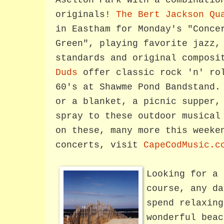
Aselton Park with a combinatio
originals!
The Bert Jackson Qu
in Eastham for Monday's "Conce
Green", playing favorite jazz,
standards and original compos
Duds
offer classic rock 'n' rol
60's at Shawme Pond Bandstand.
or a blanket, a picnic supper,
spray to these outdoor musical
on these, many more this weeke
concerts, visit
CapeCodMusic.c
Looking for a 
course, any da
spend relaxing
wonderful beac