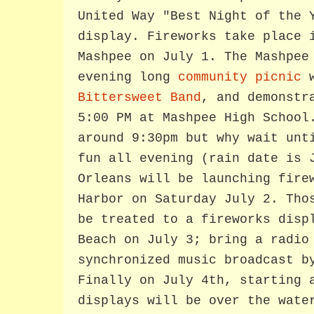
United Way "Best Night of the 
display. Fireworks take place 
Mashpee on July 1. The Mashpee
evening long
community picnic
w
Bittersweet Band
, and demonstr
5:00 PM at Mashpee High School
around 9:30pm but why wait unt
fun all evening (rain date is 
Orleans will be launching fire
Harbor on Saturday July 2. Tho
be treated to a fireworks disp
Beach on July 3; bring a radio
synchronized music broadcast b
Finally on July 4th, starting 
displays will be over the wate