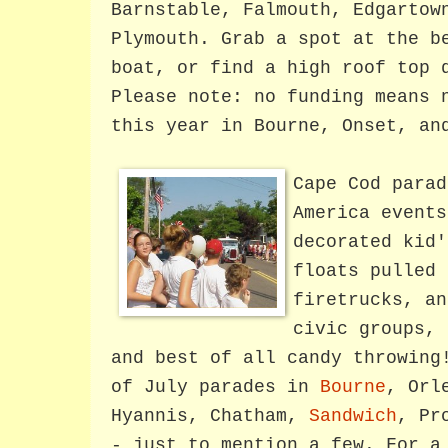
Barnstable, Falmouth, Edgartow
Plymouth. Grab a spot at the b
boat, or find a high roof top 
Please note: no funding means 
this year in Bourne, Onset, an
Cape Cod parad
America events
decorated kid'
floats pulled 
firetrucks, an
civic groups, 
and best of all candy throwing
of July parades in
Bourne
, Orl
Hyannis, Chatham,
Sandwich
, Pr
- just to mention a few.
For a