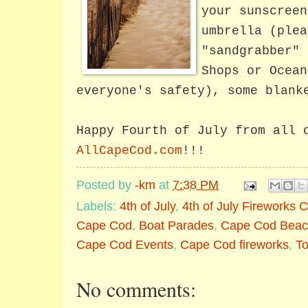
your sunscreen
umbrella (plea
"sandgrabber" 
Shops or Ocean
everyone's safety), some blank
Happy Fourth of July from all 
AllCapeCod.com
!!!
Posted by
-km
at
7:38 PM
Labels:
4th of July
,
4th of July Fireworks
Cape Cod
,
Boat Parades
,
Cape Cod Beac
Cape Cod Events
,
Cape Cod fireworks
,
T
No comments: