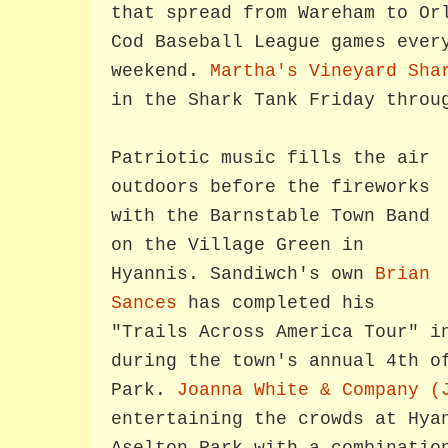
that spread from Wareham to Or
Cod Baseball League games ever
weekend.
Martha's Vineyard Sha
in the Shark Tank Friday throu
Patriotic music fills the air
outdoors before the fireworks
with the Barnstable Town Band
on the Village Green in
Hyannis. Sandiwch's own
Brian
Sances
has completed his
"Trails Across America Tour" i
during the town's annual 4th o
Park.
Joanna White & Company (
entertaining the crowds at Hya