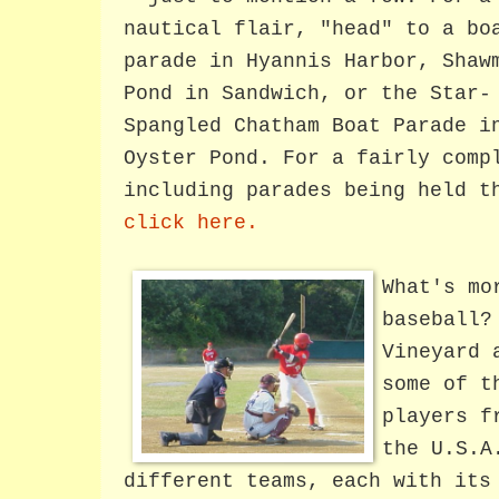
nautical flair, "head" to a bo
parade in Hyannis Harbor, Shaw
Pond in Sandwich, or the Star-
Spangled Chatham Boat Parade i
Oyster Pond. For a fairly comp
including parades being held t
click here.
What's mo
baseball?
Vineyard 
some of t
players f
the U.S.
different teams, each with its