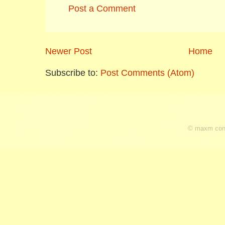
Post a Comment
Newer Post
Home
Subscribe to:
Post Comments (Atom)
© maxm cons