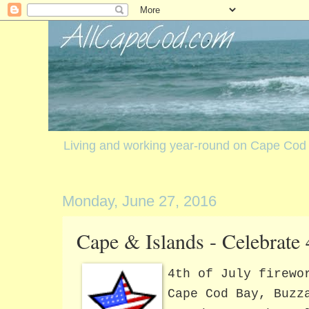
Living and working year-round on Cape Cod
Monday, June 27, 2016
Cape & Islands - Celebrate 
4th of July firewo
Cape Cod Bay, Buzz