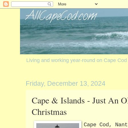
Living and working year-round on Cape Cod
Friday, December 13, 2024
Cape & Islands - Just An O
Christmas
Cape Cod, Nant