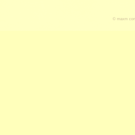
© maxm cons