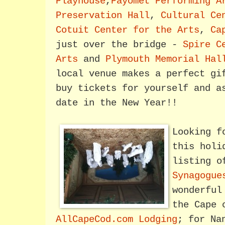
Playhouse
,
Payomet Performing A
Preservation Hall
,
Cultural Ce
Cotuit Center for the Arts
,
Ca
just over the bridge -
Spire C
Arts
and
Plymouth Memorial Hal
local venue makes a perfect gi
buy tickets for yourself and a
date in the New Year!!
Looking f
this holi
listing 
Synagogue
wonderful
the Cape 
AllCapeCod.com Lodging
; for Na