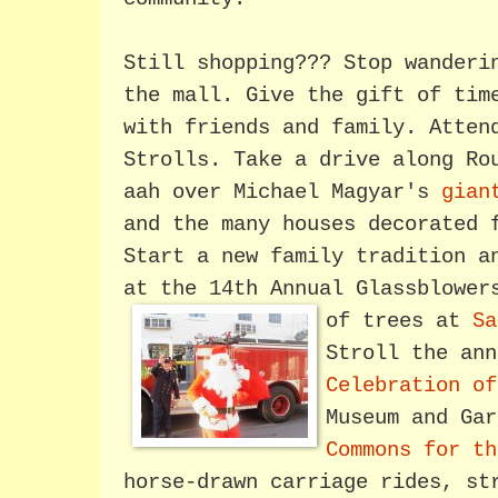
Still shopping??? Stop wanderi
the mall. Give the gift of tim
with friends and family. Atten
Strolls. Take a drive along Ro
aah over Michael Magyar's
gian
and the many houses decorated 
Start a new family tradition a
at the 14th Annual Glassblower
of trees at
Sa
Stroll the an
Celebration o
Museum and Ga
Commons for th
horse-drawn carriage rides, st