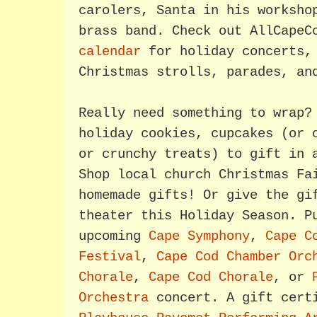
carolers, Santa in his worksho
brass band. Check out AllCape
calendar
for holiday concerts, 
Christmas strolls, parades, an
Really need something to wrap?
holiday cookies, cupcakes (or 
or crunchy treats) to gift in 
Shop local church Christmas Fa
homemade gifts! Or give the gi
theater this Holiday Season. P
upcoming
Cape Symphony
,
Cape C
Festival
,
Cape Cod Chamber Orc
Chorale
,
Cape Cod Chorale
, or
Orchestra
concert. A gift cert