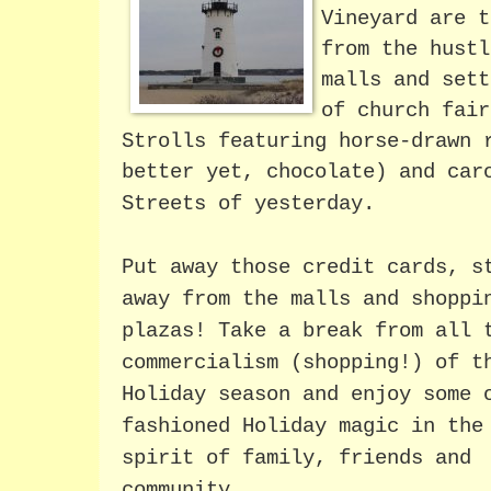
Vineyard are t
from the hustl
malls and sett
of church fair
Strolls featuring horse-drawn 
better yet, chocolate) and car
Streets of yesterday.
Put away those credit cards, s
away from the malls and shoppi
plazas! Take a break from all 
commercialism (shopping!) of t
Holiday season and enjoy some 
fashioned Holiday magic in the
spirit of family, friends and
community.