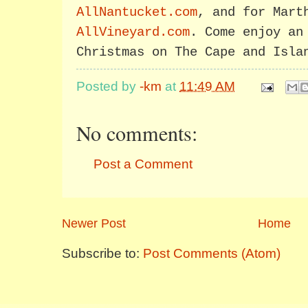
AllNantucket.com
, and for Mart
AllVineyard.com
. Come enjoy an
Christmas on The Cape and Isla
Posted by
-km
at
11:49 AM
No comments:
Post a Comment
Newer Post
Home
Subscribe to:
Post Comments (Atom)