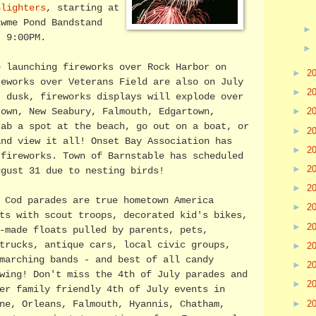
nlighters
, starting at
awme Pond Bandstand
t 9:00PM.
e launching fireworks over Rock Harbor on
►
2
reworks over Veterans Field are also on July
►
2
t dusk, fireworks displays will explode over
►
2
town, New Seabury, Falmouth, Edgartown,
rab a spot at the beach, go out on a boat, or
►
2
and view it all! Onset Bay Association has
►
2
 fireworks. Town of Barnstable has scheduled
►
2
ugust 31 due to nesting birds!
►
2
 Cod parades are true hometown America
►
2
ts with scout troops, decorated kid's bikes,
►
2
-made floats pulled by parents, pets,
trucks, antique cars, local civic groups,
►
2
marching bands - and best of all candy
►
2
wing! Don't miss the 4th of July parades and
►
2
er family friendly 4th of July events in
►
2
ne, Orleans, Falmouth, Hyannis, Chatham,