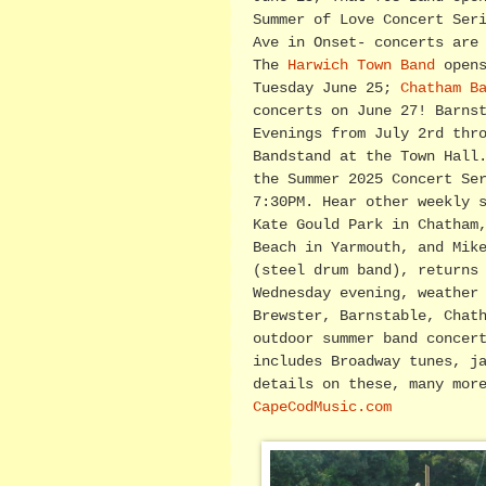
Summer of Love Concert Ser
Ave in Onset- concerts are
The
Harwich Town Band
opens
Tuesday June 25;
Chatham B
concerts on June 27! Barns
Evenings from July 2rd thr
Bandstand at the Town Hall
the Summer 2025 Concert Se
7:30PM. Hear other weekly 
Kate Gould Park in Chatham
Beach in Yarmouth, and Mik
(steel drum band), returns
Wednesday evening, weather
Brewster, Barnstable, Chat
outdoor summer band concer
includes Broadway tunes, j
details on these, many mor
CapeCodMusic.com