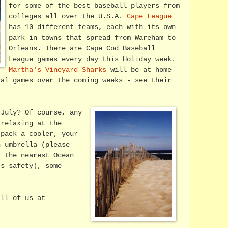
for some of the best baseball players from
colleges all over the U.S.A.
Cape League
has 10 different teams, each with its own
park in towns that spread from Wareham to
Orleans. There are Cape Cod Baseball
League games every day this Holiday week.
Martha's Vineyard Sharks
will be at home
ral games over the coming weeks - see their
 July? Of course, any
 relaxing at the
 pack a cooler, your
n umbrella (please
t the nearest Ocean
's safety), some
all of us at