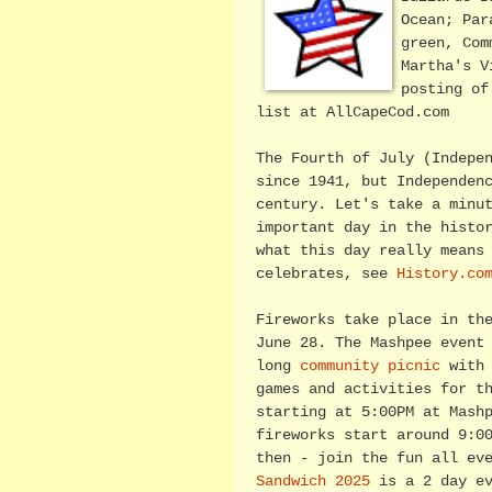
Ocean; Par
green, Com
Martha's V
posting o
list at AllCapeCod.com
The Fourth of July (Indepe
since 1941, but Independen
century. Let's take a minu
important day in the histo
what this day really means
celebrates, see
History.co
Fireworks take place in th
June 28. The Mashpee event
long
community picnic
with 
games and activities for t
starting at 5:00PM at Mash
fireworks start around 9:0
then - join the fun all ev
Sandwich 2025
is a 2 day ev