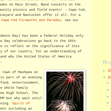
ades on Main Street, Band concerts on the
munity picnics and field events! - Cape Cod,
ineyard and Nantucket offer it all. For a
f
Cape Cod Fireworks and Parades
, see our
ndence Day) has been a Federal Holiday only
ce Day celebrations go back to the 18th
te to reflect on the significance of this
ry of our country. For an understanding of
 and why the United States of America
Blo
m
.
►
2
e town of Mashpee on
▼
2
 is part of an evening
food, entertainment,
he whole family
pee High School. The
0PM but why wait until
ening.
Spirit of
ent including an