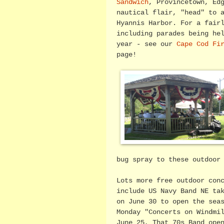
Sandwich
, Provincetown, Ed
nautical flair, "head" to 
Hyannis Harbor. For a fair
including parades being he
year - see our
Cape Cod Fi
page!
bug spray to these outdoor
Lots more free outdoor con
include US Navy Band NE ta
on June 30 to open the sea
Monday "Concerts on Windmi
June 25, That 70s Band ope