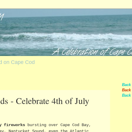
nd on Cape Cod
Back
Back 
Back 
s - Celebrate 4th of July
y fireworks
bursting over Cape Cod Bay,
ay, Nantucket Sound, even the Atlantic