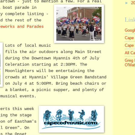
gartown - just to mention a few.
For a real
►
2
a boat parade in
ly complete listing -
Lin
ld the rest of the
reworks and Parades
Goog
Cape 
Cape
Lots of local music
fills the air outdoors along Main Street
All C
during the Downtown Hyannis 4th of July
Greg 
Celeration starting at 2:30PM. The
O'Mat
Moonlighters will be entertaining the
crowds at Hyannis' Village Green Bandstand
on July 4 at 5:00PM. Bring beach chairs or
a blanket, a picnic supper, and plenty of
 musical events.
certs this week
king the stage
son of Eastham's
ll Green". On
ns the Onset