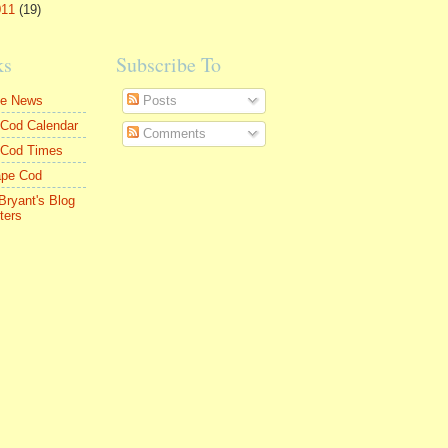
011
(19)
ks
Subscribe To
le News
Posts
Cod Calendar
Comments
 Cod Times
ape Cod
Bryant's Blog
ters