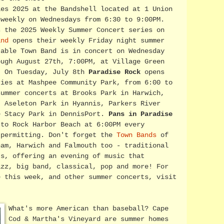
ies 2025 at the Bandshell located at 1 Union
 weekly on Wednesdays from 6:30 to 9:00PM.
 the 2025 Weekly Summer Concert series on
and
opens their weekly Friday night summer
table Town Band is in concert on Wednesday
ough August 27th, 7:00PM, at Village Green
. On Tuesday, July 8th
Paradise Rock
opens
ries at Mashpee Community Park, from 6:00 to
summer concerts at Brooks Park in Harwich,
, Aseleton Park in Hyannis, Parkers River
e Stacy Park in DennisPort.
Pans in Paradise
 to Rock Harbor Beach at 6:00PM every
 permitting. Don't forget the
Town Bands
of
ham, Harwich and Falmouth too - traditional
ts, offering an evening of music that
azz, big band, classical, pop and more! For
e this week, and other summer concerts, visit
What's more American than baseball? Cape
Cod & Martha's Vineyard are summer homes