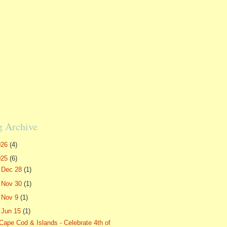
g Archive
026
(4)
025
(6)
►
Dec 28
(1)
►
Nov 30
(1)
►
Nov 9
(1)
▼
Jun 15
(1)
Cape Cod & Islands - Celebrate 4th of