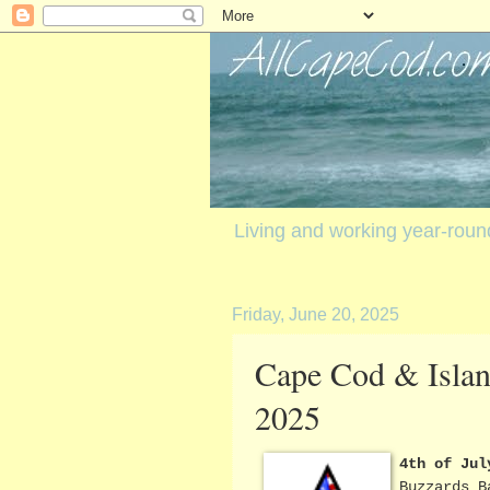
Living and working year-rou
Friday, June 20, 2025
Cape Cod & Island
2025
4th of Jul
Buzzards B