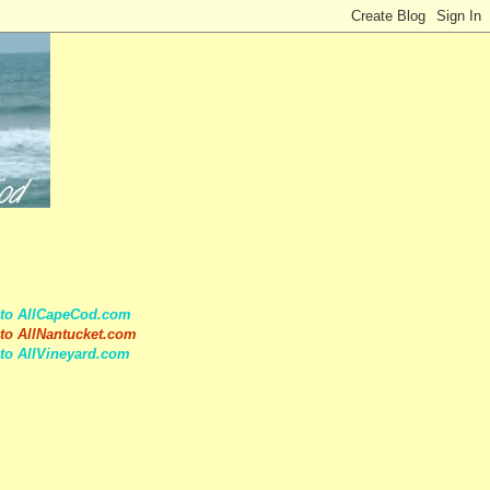
 to AllCapeCod.com
to AllNantucket.com
to AllVineyard.com