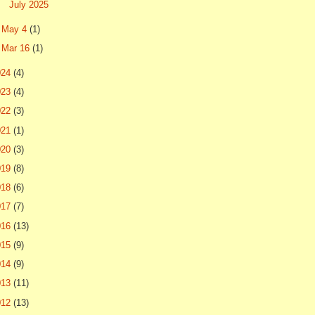
July 2025
►
May 4
(1)
►
Mar 16
(1)
024
(4)
023
(4)
022
(3)
021
(1)
020
(3)
019
(8)
018
(6)
017
(7)
016
(13)
015
(9)
014
(9)
013
(11)
012
(13)