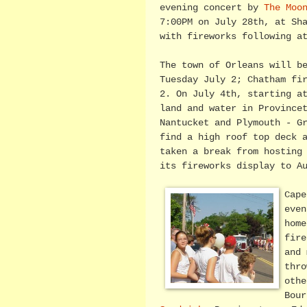
evening concert by
The Moo
7:00PM on July 28th, at Sh
with fireworks following a
The town of Orleans will b
Tuesday July 2; Chatham fi
2. On July 4th, starting a
land and water in Province
Nantucket and Plymouth - G
find a high roof top deck 
taken a break from hosting
its fireworks display to A
Cape
even
home
fire
and 
thro
othe
Bour