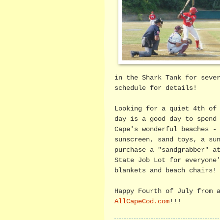
in the Shark Tank for seve
schedule for details!
Looking for a quiet 4th of
day is a good day to spend
Cape's wonderful beaches -
sunscreen, sand toys, a su
purchase a "sandgrabber" a
State Job Lot for everyone
blankets and beach chairs!
Happy Fourth of July from 
AllCapeCod.com
!!!