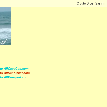
 to AllCapeCod.com
to AllNantucket.com
to AllVineyard.com