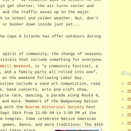
ays get shorter, the air turns cooler and
, and the traffic eases up on the major
ck to school and colder weather. But, don't
e or bunker down inside just yet...
the Cape & Islands has offer outdoors during
e spirit of community, the change of seasons,
estivals that include something for everyone.
dmill Weekend
, is "a community festival, a
Blo
r, and a family party
all rolled into one",
 on the weekend following Labor Day.
►
2
vities include a sand art competition, road
s, band concerts, arts and craft show,
►
2
ycle race, dancing, a parade along Route 6,
►
2
 and more. Members of the Wampanoag Nation
►
2
ng with the
Bourne Historical Society
host
 Sept 28th from 11:00 AM to 3:00 PM at the
►
2
um Complex. Come celebrate Native American
►
2
, games, dance, and more traditions.
The 44th
ival takes place