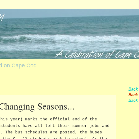
nd on Cape Cod
Back
Back 
Back 
 Changing Seasons...
this year) marks the official end of the
 students have all left their summer jobs and
s. The bus schedules are posted; the buses
t the K - 12 students back to school. As the