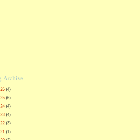
g Archive
026
(4)
025
(6)
024
(4)
023
(4)
022
(3)
021
(1)