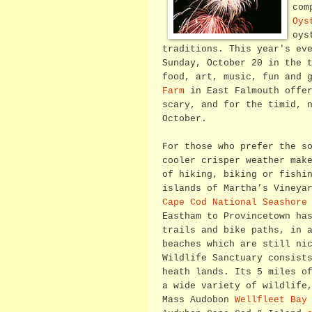
com
Oys
oys
traditions. This year's ev
Sunday, October 20 in the 
food, art, music, fun and 
Farm
in East Falmouth offer
scary, and for the timid, 
October.
For those who prefer the s
cooler crisper weather mak
of hiking, biking or fishi
islands of Martha’s Vineya
Cape Cod National Seashore
Eastham to Provincetown ha
trails and bike paths, in 
beaches which are still ni
Wildlife Sanctuary consist
heath lands. Its 5 miles o
a wide variety of wildlife
Mass Audobon
Wellfleet Bay