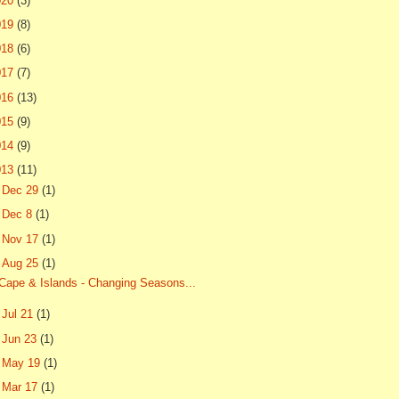
020
(3)
019
(8)
018
(6)
017
(7)
016
(13)
015
(9)
014
(9)
013
(11)
►
Dec 29
(1)
►
Dec 8
(1)
►
Nov 17
(1)
▼
Aug 25
(1)
Cape & Islands - Changing Seasons...
►
Jul 21
(1)
►
Jun 23
(1)
►
May 19
(1)
►
Mar 17
(1)