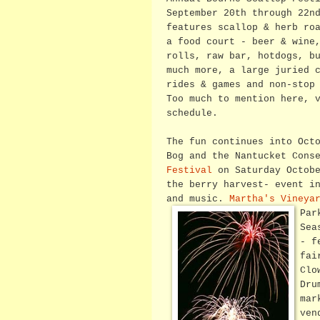
September 20th through 22n
features scallop & herb ro
a food court - beer & wine
rolls, raw bar, hotdogs, b
much more, a large juried 
rides & games and non-stop
Too much to mention here, 
schedule.
The fun continues into Oct
Bog and the Nantucket Cons
Festival
on Saturday Octobe
the berry harvest- event i
and music.
Martha's Vineya
Par
Sea
- f
fai
Clo
Dru
mar
ven