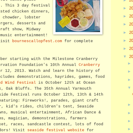
►
2
d. This 3 day festival
►
2
asted chicken dinners,
►
2
, chowder, lobster
urgers, desserts and
►
2
craft show, Midway
►
2
 music entertainment!
►
2
visit
bournescallopfest.com
for complete
►
2
▼
2
ober starting with the Milestone Cranberry
ervation Foundation's 10th Annual
Cranberry
r 12, 2013. Watch and learn the history of
ncludes demonstrations, hayrides, games, food
rd Wind Festival
is October 12th at Ocean
k, Oak Bluffs.
The 35th Annual Yarmouth
side Festival runs October 12th, 13th & 14th
eaturing: Fireworks!, parades, giant craft
r, kid's rides, children's tent, Seaside
wns, musical entertainment, African Dance &
ms, magician, demonstrations, farmers
ket, races, sandcastle contest, lots of food
dors! Visit
seaside festival website
for