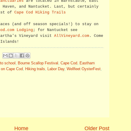
sanctuaries
are located in Barnstable, East
d Haven, and Nantucket. Last, but certainly
ist of
Cape Cod Hiking Trails
laces (and off season specials!) to stay on
Cod.com Lodging
; for Nantucket see
Martha's Vineyard visit
AllVineyard.com
. Come
 Islands!
to school
,
Bourne Scallop Festival
,
Cape Cod
,
Eastham
l on Cape Cod
,
Hiking trails
,
Labor Day
,
Wellfeet OysterFest
,
Home
Older Post