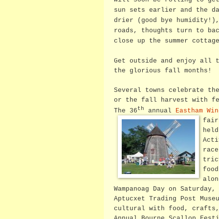
sun sets earlier and the d
drier (good bye humidity!)
roads, thoughts turn to ba
close up the summer cottag
Get outside and enjoy all 
the glorious fall months!
Several towns celebrate th
or the fall harvest with f
th
The 36
annual
Eastham Win
fai
held
Acti
race
tric
food
alo
Wampanoag Day on Saturday,
Aptucxet Trading Post Muse
cultural with food, crafts
Annual Bourne Scallop Fest