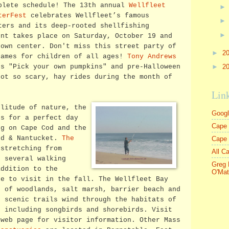
plete schedule! The 13th annual
Wellfleet
terFest
celebrates Wellfleet’s famous
ters and its deep-rooted shellfishing
ent takes place on Saturday, October 19 and
town center. Don't miss this street party of
►
2
games for children of all ages!
Tony Andrews
►
2
s "Pick your own pumpkins" and pre-Halloween
not so scary, hay rides during the month of
Lin
olitude of nature, the
Goog
es for a perfect day
Cape 
ng on Cape Cod and the
rd & Nantucket.
The
Cape
stretching from
All C
s several walking
Greg 
addition to the
O'Mat
ce to visit in the fall. The Wellfleet Bay
s of woodlands, salt marsh, barrier beach and
f scenic trails wind through the habitats of
, including songbirds and shorebirds. Visit
web page for visitor information. Other Mass