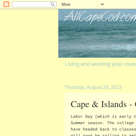
Living and working year-rou
Thursday, August 29, 2013
Cape & Islands -
Labor Day (which is early 
Summer season. The college
have headed back to classe
will soon be rolling to ge