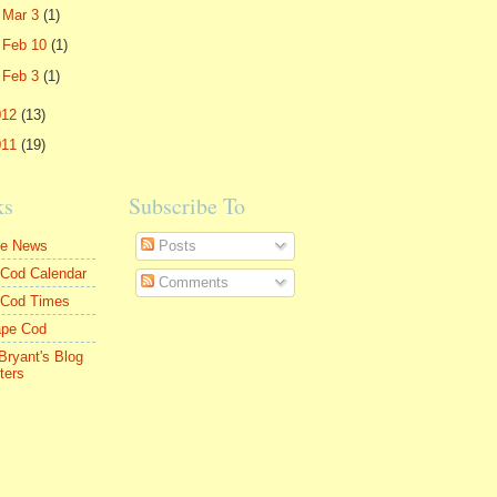
►
Mar 3
(1)
►
Feb 10
(1)
►
Feb 3
(1)
012
(13)
011
(19)
ks
Subscribe To
le News
Posts
Cod Calendar
Comments
 Cod Times
ape Cod
Bryant's Blog
ters