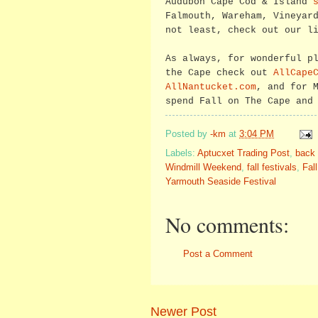
Audubon Cape Cod & Island
Falmouth, Wareham, Vineyar
not least, check out our l
As always, for wonderful p
the Cape check out
AllCape
AllNantucket.com
, and for 
spend Fall on The Cape and
Posted by
-km
at
3:04 PM
Labels:
Aptucxet Trading Post
,
back 
Windmill Weekend
,
fall festivals
,
Fal
Yarmouth Seaside Festival
No comments:
Post a Comment
Newer Post