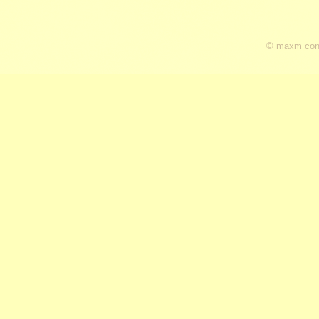
© maxm cons