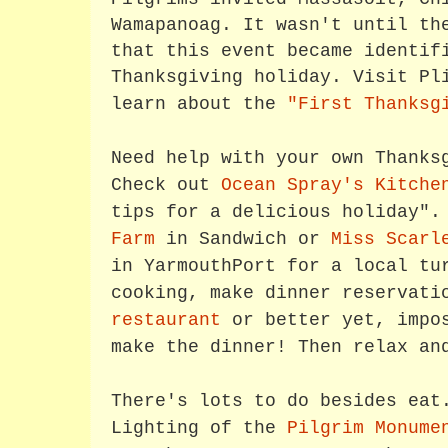
Wamapanoag. It wasn't until th
that this event became identif
Thanksgiving holiday. Visit Pl
learn about the
"First Thanksg
Need help with your own Thanks
Check out
Ocean Spray's Kitche
tips for a delicious holiday"
Farm
in Sandwich or
Miss Scarl
in YarmouthPort for a local tu
cooking, make dinner reservat
restaurant
or better yet, impos
make the dinner! Then relax an
There's lots to do besides eat
Lighting of the
Pilgrim Monume