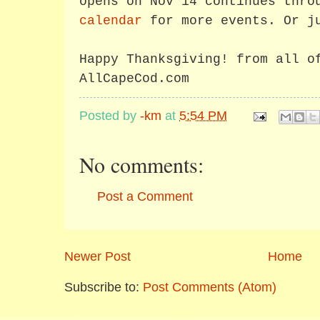
opens on Nov 14 continues thro
calendar
for more events. Or j
Happy Thanksgiving! from all o
AllCapeCod.com
Posted by
-km
at
5:54 PM
No comments:
Post a Comment
Newer Post
Home
Subscribe to:
Post Comments (Atom)