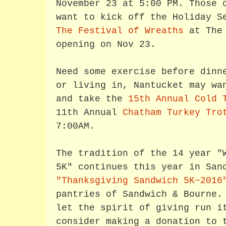
November 23 at 5:00 PM. Those 
want to kick off the Holiday S
The Festival of Wreaths
at The 
opening on Nov 23.
Need some exercise before dinn
or living in, Nantucket may wa
and take the
15th Annual Cold 
11th Annual
Chatham Turkey Tro
7:00AM.
The tradition of the 14 year "
5K" continues this year in San
"Thanksgiving Sandwich 5K~2016
pantries of Sandwich & Bourne.
let the spirit of giving run i
consider making a donation to