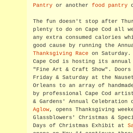
Pantry
or another
food pantry
o
The fun doesn't stop after Thu
plenty to do on Cape Cod all w
any extra consumed calories wh
good cause by running the Ann
Thanksgiving Race
on Saturday. 
Cape Cod is hosting its annual
"Fine Art & Craft Show". Doors
Friday & Saturday at the Nause
Orleans to an array of handmad
by professional Cape Cod artis
& Gardens' Annual Celebration
Aglow
, opens Thanksgiving week
Glassblowers' Christmas & Spec
Days of Christmas Exhibit at
S