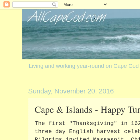
Living and working year-round on Cape Cod
Sunday, November 20, 2016
Cape & Islands - Happy Tu
The first "Thanksgiving" in 16
three day English harvest cele
Pilgrims invited Massasoit, Ch