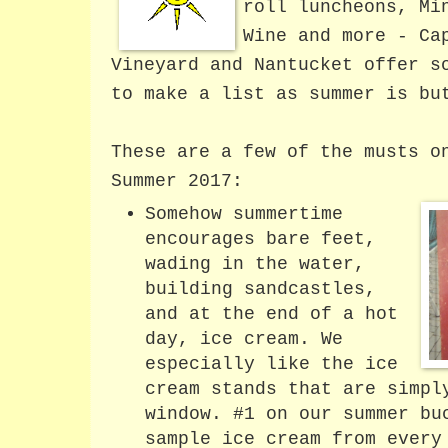
roll luncheons, Mi
Wine and more - Ca
Vineyard and Nantucket offer s
to make a list as summer is bu
These are a few of the musts o
Summer 2017:
Somehow summertime
encourages bare feet,
wading in the water,
building sandcastles,
and at the end of a hot
day, ice cream. We
especially like the ice
cream stands that are simpl
window. #1 on our summer bu
sample ice cream from every