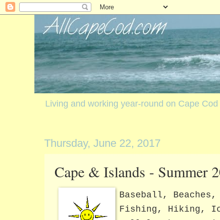
Living and working year-round on Cape Cod
Thursday, June 22, 2017
Cape & Islands - Summer 2
Baseball, Beaches,
Fishing, Hiking, I