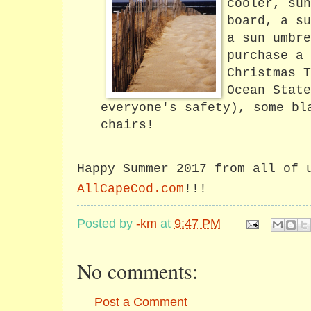
cooler, sun
board, a su
a sun umbre
purchase a 
Christmas T
Ocean State
everyone's safety), some bl
chairs!
Happy Summer 2017 from all of 
AllCapeCod.com
!!!
Posted by
-km
at
9:47 PM
No comments:
Post a Comment