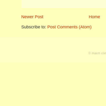
Newer Post
Home
Subscribe to:
Post Comments (Atom)
© maxm cons