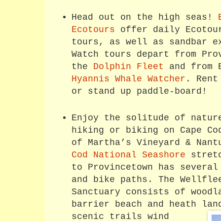
Head out on the high seas!
Ecotours
offer daily Ecotou
tours, as well as sandbar e
Watch tours depart from Pro
the
Dolphin Fleet
and from B
Hyannis Whale Watcher
. Rent
or stand up paddle-board!
Enjoy the solitude of natur
hiking or biking on Cape Co
of Martha’s Vineyard & Nan
Cod National Seashore
stretc
to Provincetown has several
and bike paths. The Wellfle
Sanctuary consists of woodl
barrier beach and heath la
scenic trails wind