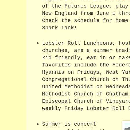
of the Futures League, play
New England from June 1 thr
Check the schedule for home
Shark Tank!
Lobster Roll Luncheons, hos
churches, are a summer trad
kid friendly, eat in or tak
favorites include the Feder
Hyannis on Fridays, West Ya
Congregational Church on Th
United Methodist on Wednesd
Methodist Church of Chatham
Episcopal Church of Vineyar
weekly Friday Lobster Roll 
Summer is concert