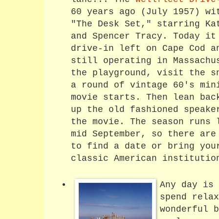
60 years ago (July 1957) wi
"The Desk Set," starring Ka
and Spencer Tracy. Today it
drive-in left on Cape Cod a
still operating in Massachu
the playground, visit the s
a round of vintage 60's min
movie starts. Then lean bac
up the old fashioned speake
the movie. The season runs 
mid September, so there are
to find a date or bring you
classic American institutio
Any day is 
spend relax
wonderful b