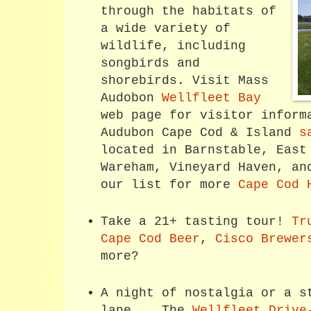
through the habitats of
a wide variety of
wildlife, including
songbirds and
shorebirds. Visit Mass
Audobon
Wellfleet Bay
web page for visitor inform
Audubon Cape Cod & Island
s
located in Barnstable, East
Wareham, Vineyard Haven, an
our list for more
Cape Cod 
Take a 21+ tasting tour!
Tr
Cape Cod Beer
,
Cisco Brewer
more?
A night of nostalgia or a s
lane... The
Wellfleet Drive