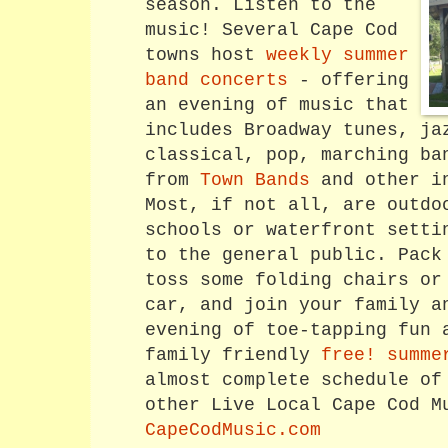
season. Listen to the
music! Several Cape Cod
towns host
weekly summer
band concerts
- offering
an evening of music that
includes Broadway tunes, ja
classical, pop, marching ba
from
Town Bands
and other in
Most, if not all, are outdo
schools or waterfront setti
to the general public. Pack
toss some folding chairs or
car, and join your family a
evening of toe-tapping fun 
family friendly
free! summe
almost complete schedule of
other Live Local Cape Cod M
CapeCodMusic.com