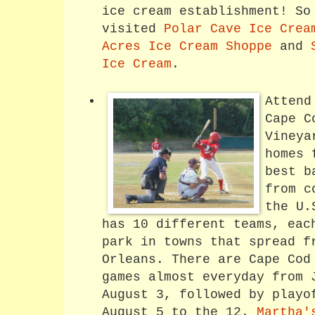
ice cream establishment! So
visited
Polar Cave Ice Crea
Acres Ice Cream Shoppe
and
Ice Cream
.
Attend
Cape C
Vineya
homes 
best b
from c
the U
has 10 different teams, eac
park in towns that spread f
Orleans. There are Cape Cod
games almost everyday from 
August 3, followed by playo
August 5 to the 12.
Martha'