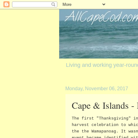
Living and working year-rou
Monday, November 06, 2017
Cape & Islands -
The first "Thanksgiving" i
harvest celebration to whi
the the Wamapanoag. It was
event became identified wi