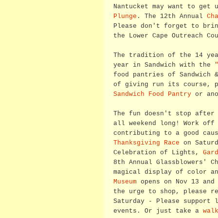
Nantucket may want to get 
Plunge
. The 12th Annual
Ch
Please don't forget to bri
the Lower Cape Outreach Co
The tradition of the 14 ye
year in Sandwich with the
food pantries of Sandwich 
of giving run its course, 
Sandwich Food Pantry
or an
The fun doesn't stop after
all weekend long! Work off
contributing to a good cau
Thanksgiving Race
on Saturd
Celebration of Lights,
Gar
8th Annual Glassblowers' C
magical display of color a
Museum
opens on Nov 13 and 
the urge to shop, please r
Saturday - Please support 
events. Or just take a
wal