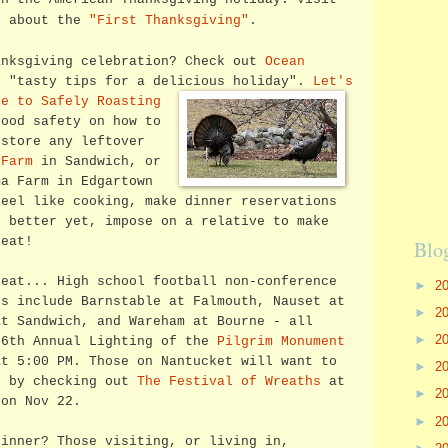
n about the
"First Thanksgiving"
.
anksgiving celebration? Check out
Ocean
 "tasty tips for a delicious holiday".
Let's
de to Safely Roasting
ood safety on how to
 store any leftover
 Farm
in Sandwich, or
a Farm in Edgartown
feel like cooking, make dinner reservations
 better yet, impose on a relative to make
 eat!
Blo
 eat... High school football non-conference
►
2
es include Barnstable at Falmouth, Nauset at
►
2
at Sandwich, and Wareham at Bourne - all
►
2
06th Annual Lighting of the
Pilgrim Monument
at 5:00 PM. Those on Nantucket will want to
►
2
n by checking out
The Festival of Wreaths
at
►
2
 on Nov 22.
►
2
dinner? Those visiting, or living in,