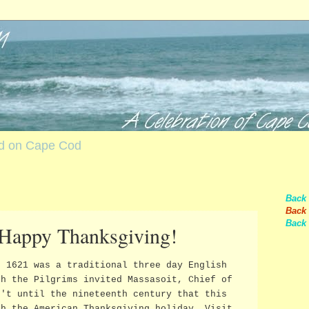
nd on Cape Cod
Back
Back 
Back 
 Happy Thanksgiving!
n 1621 was a traditional three day English
ch the Pilgrims invited Massasoit, Chief of
n't until the nineteenth century that this
th the American Thanksgiving holiday. Visit