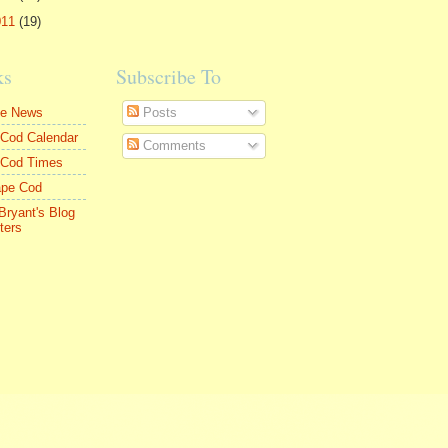
011
(19)
ks
Subscribe To
le News
Posts
Cod Calendar
Comments
 Cod Times
ape Cod
Bryant's Blog
ters