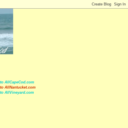
 to AllCapeCod.com
to AllNantucket.com
to AllVineyard.com