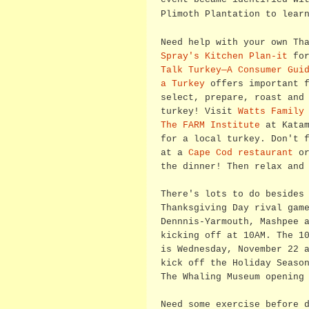
Plimoth Plantation to lear
Need help with your own Th
Spray's Kitchen Plan-it
for
Talk Turkey—A Consumer Gui
a Turkey
offers important f
select, prepare, roast and
turkey! Visit
Watts Family
The FARM Institute
at Katam
for a local turkey. Don't 
at a
Cape Cod restaurant
or
the dinner! Then relax and
There's lots to do besides
Thanksgiving Day rival gam
Dennnis-Yarmouth, Mashpee 
kicking off at 10AM. The 1
is Wednesday, November 22 
kick off the Holiday Seaso
The Whaling Museum opening
Need some exercise before 