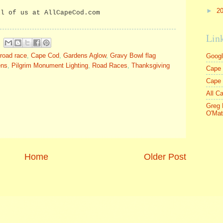
►
2
ll of us at AllCapeCod.com
Lin
road race
,
Cape Cod
,
Gardens Aglow
,
Gravy Bowl flag
Goog
ens
,
Pilgrim Monument Lighting
,
Road Races
,
Thanksgiving
Cape 
Cape
All C
Greg 
O'Mat
Home
Older Post