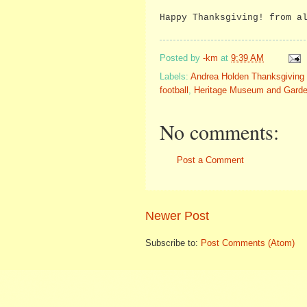
Happy Thanksgiving! from a
Posted by
-km
at
9:39 AM
Labels:
Andrea Holden Thanksgiving 
football
,
Heritage Museum and Gard
No comments:
Post a Comment
Newer Post
Subscribe to:
Post Comments (Atom)