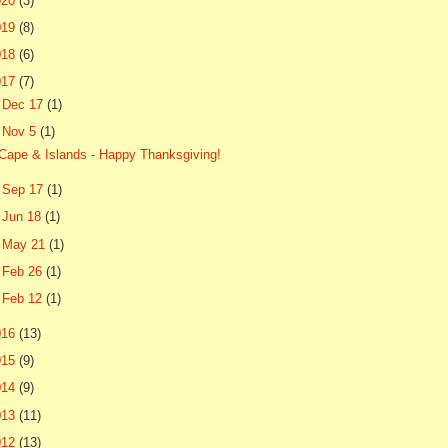
020
(3)
019
(8)
018
(6)
017
(7)
►
Dec 17
(1)
▼
Nov 5
(1)
Cape & Islands - Happy Thanksgiving!
►
Sep 17
(1)
►
Jun 18
(1)
►
May 21
(1)
►
Feb 26
(1)
►
Feb 12
(1)
016
(13)
015
(9)
014
(9)
013
(11)
012
(13)