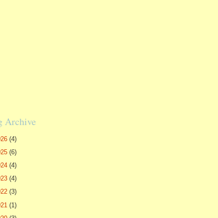
g Archive
026
(4)
025
(6)
024
(4)
023
(4)
022
(3)
021
(1)