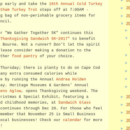
►
2
up early and take the
16th Annual Cold Turkey
►
2
atham Turkey Trot
steps off at 7:00AM -
ng bag of non-perishable grocery items for
►
2
uncil.
▼
2
ar "We Gather Together 5K" continues this
"Thanksgiving Sandwich 5K~2017"
to benefit
& Bourne. Not a runner? Don't let the spirit
please consider making a donation to the
other
food pantry
of your choice.
 Thursday; there is plenty to do on Cape Cod
 any extra consumed calories while
se by running the Annual
Andrea Holden
ay. Heritage Museums & Gardens' Annual
dens Aglow
, opens Thanksgiving weekend. The
hristmas & Special Exhibit, featuring a
►
2
nd childhood memories, at
Sandwich Glass
►
2
continues through Dec 20. For those who feel
►
2
emember that November 25 is Small Business
local businesses! Check our
calendar
for more
►
2
k
!
►
2